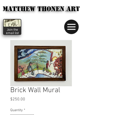
MATTHEW THONEN ART
MATTHEW THONEN ART
Matthew
Thonen
art
Join the
email list
Brick Wall Mural
Price
$250.00
Quantity
*