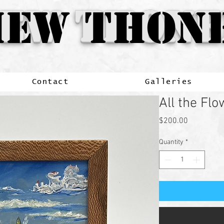
ew
EW THONE
EW THONE
Thone
Contact
Galleries
All the Fl
Price
$200.00
Quantity
*