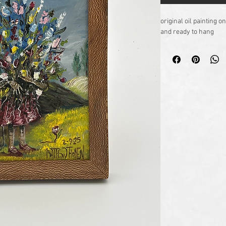
original oil painting
and ready to hang