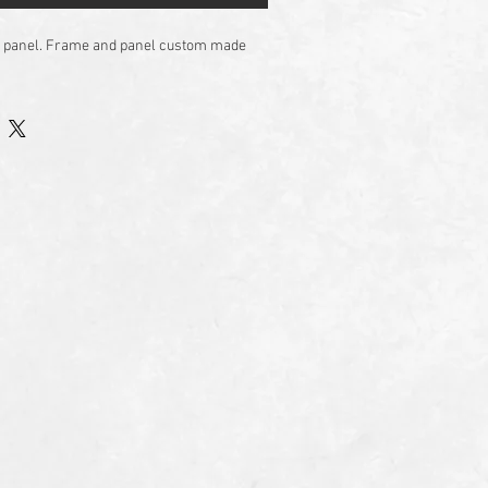
 on panel. Frame and panel custom made 