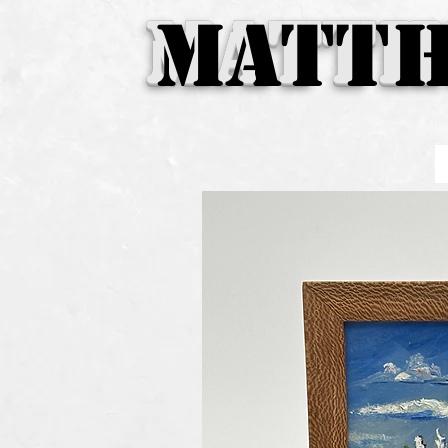
Matth
MATTH
MATTH